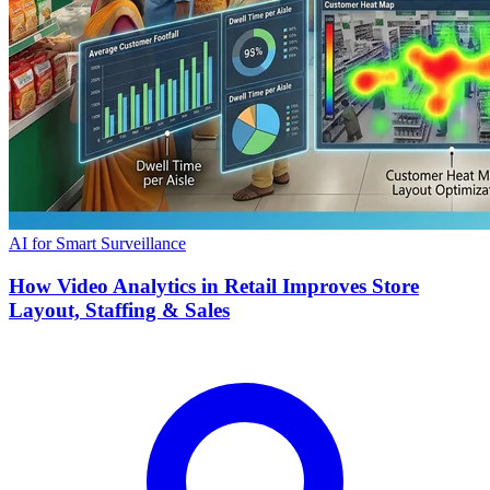
AI for Smart Surveillance
How Video Analytics in Retail Improves Store
Layout, Staffing & Sales