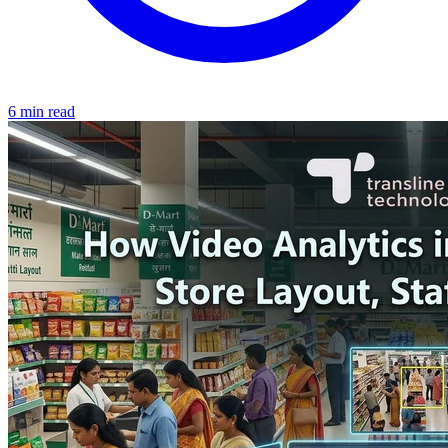
6 min read