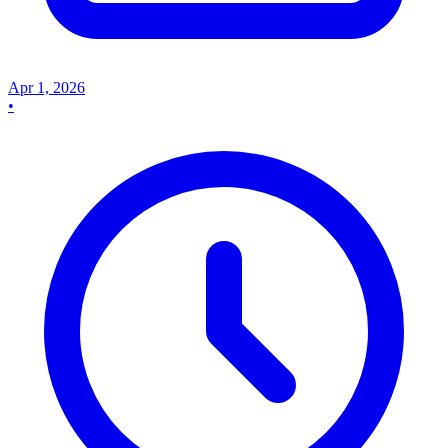
Apr 1, 2026
•