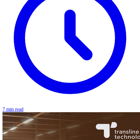
7 min read