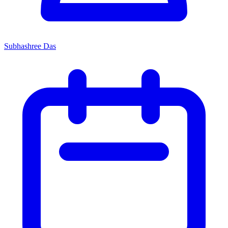
Subhashree Das