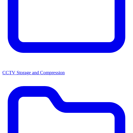
CCTV Storage and Compression