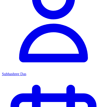
Subhashree Das