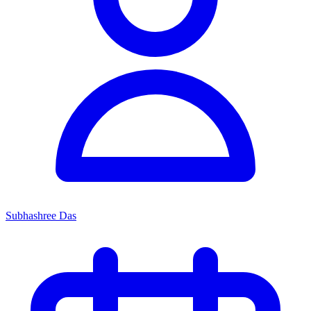
Subhashree Das