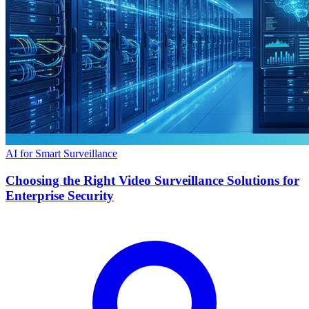
AI for Smart Surveillance
Choosing the Right Video Surveillance Solutions for
Enterprise Security