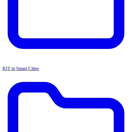
IOT in Smart Cities