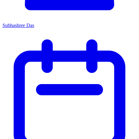
Subhashree Das