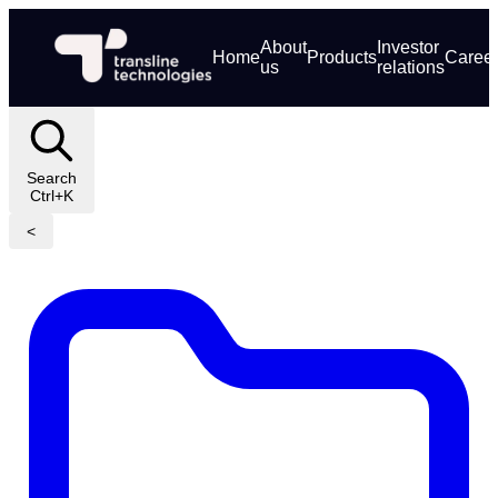
About
Investor
Home
Products
Caree
us
relations
Search
Ctrl+K
<