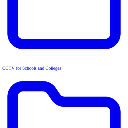
CCTV for Schools and Colleges