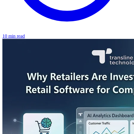
10 min read