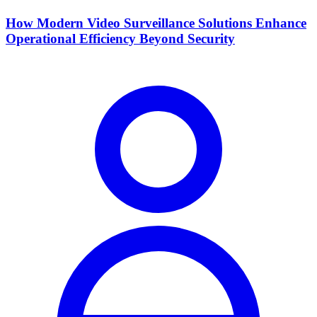
How Modern Video Surveillance Solutions Enhance
Operational Efficiency Beyond Security