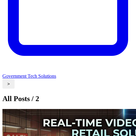
Government Tech Solutions
>
All Posts / 2