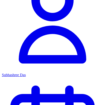
Subhashree Das