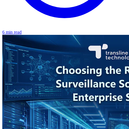
6 min read