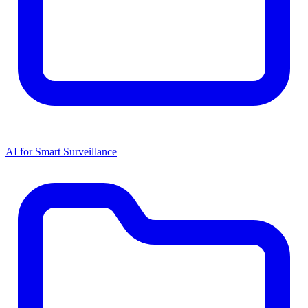
AI for Smart Surveillance