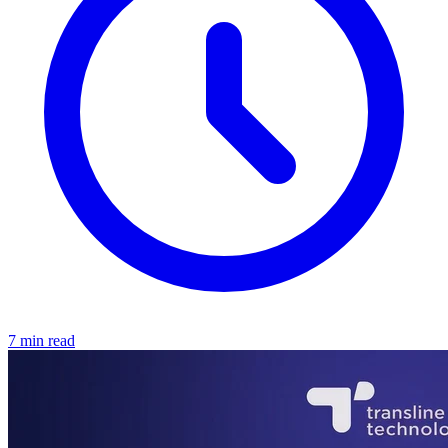
7 min read