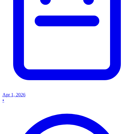
Apr 1, 2026
•