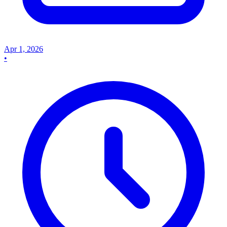
Apr 1, 2026
•