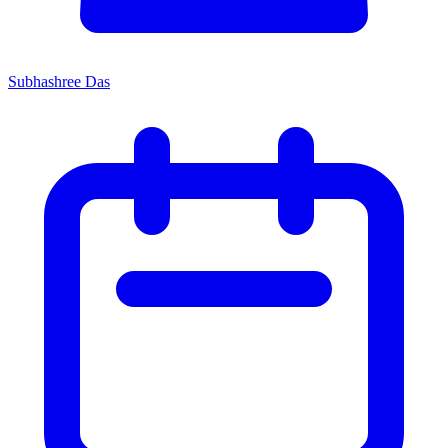
Subhashree Das