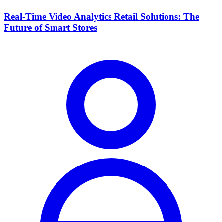
Real-Time Video Analytics Retail Solutions: The
Future of Smart Stores