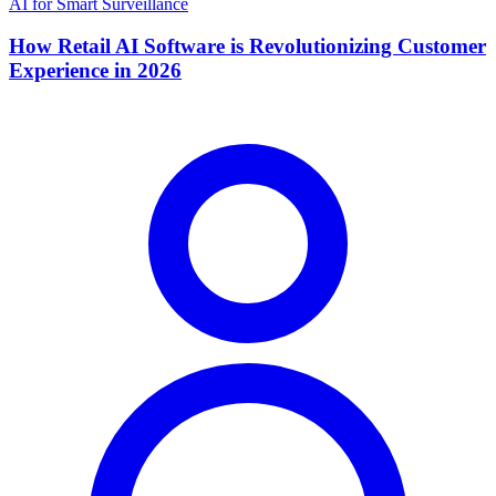
AI for Smart Surveillance
How Retail AI Software is Revolutionizing Customer
Experience in 2026