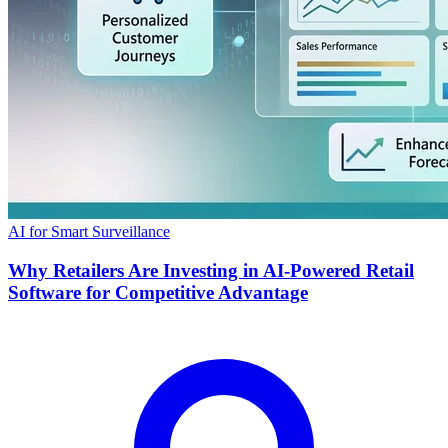
AI for Smart Surveillance
Why Retailers Are Investing in AI-Powered Retail
Software for Competitive Advantage