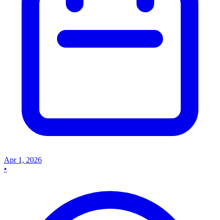
Apr 1, 2026
•