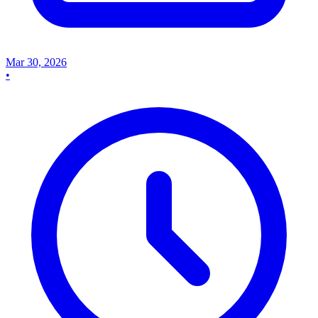
Mar 30, 2026
•