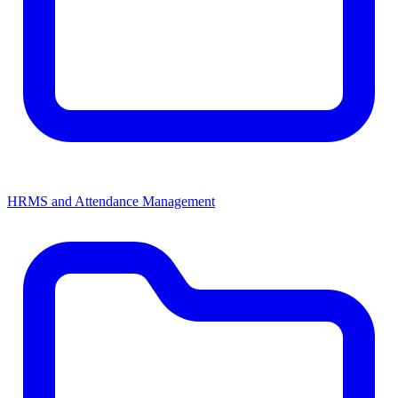
HRMS and Attendance Management