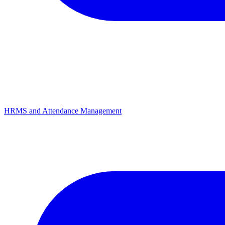
HRMS and Attendance Management