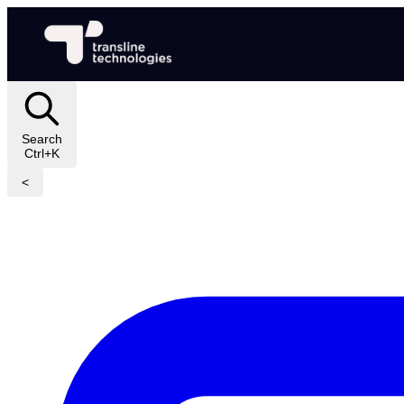
Search
Ctrl+K
<