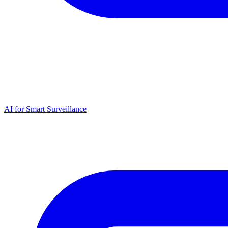
AI for Smart Surveillance