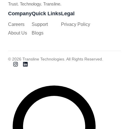
Trust. Technology. Transline.
Company
Quick Links
Legal
Careers
Support
Privacy Policy
About Us
Blogs
© 2026 Transline Technologies. All Rights Reserved.