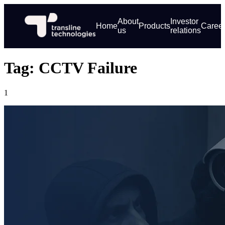
About
Investor
Home
Products
Caree
us
relations
Tag: CCTV Failure
1