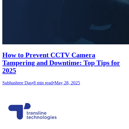
How to Prevent CCTV Camera
Tampering and Downtime: Top Tips for
2025
Subhashree Das
•
8 min read
•
May 28, 2025