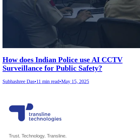
How does Indian Police use AI CCTV
Surveillance for Public Safety?
Subhashree Das
•
11 min read
•
May 15, 2025
Trust. Technology. Transline.