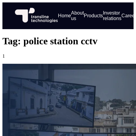
About
Investor
Home
Products
Caree
us
relations
Tag: police station cctv
1