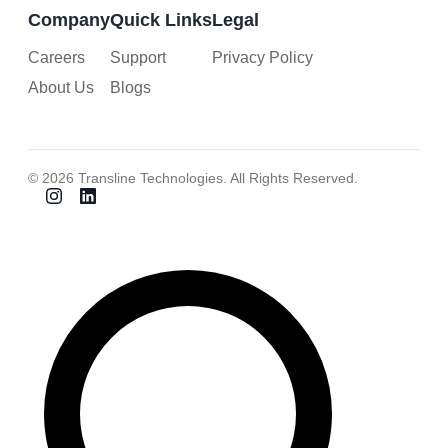
Company
Quick Links
Legal
Careers
Support
Privacy Policy
About Us
Blogs
© 2026 Transline Technologies. All Rights Reserved.