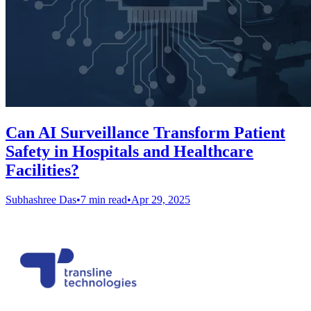
Can AI Surveillance Transform Patient
Safety in Hospitals and Healthcare
Facilities?
Subhashree Das
•
7 min read
•
Apr 29, 2025