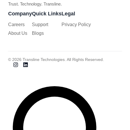
Trust. Technology. Transline.
Company
Quick Links
Legal
Careers
Support
Privacy Policy
About Us
Blogs
© 2026 Transline Technologies. All Rights Reserved.