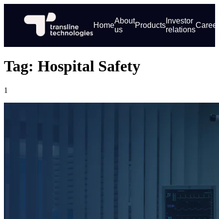
About
Investor
Home
Products
Caree
us
relations
Tag: Hospital Safety
1