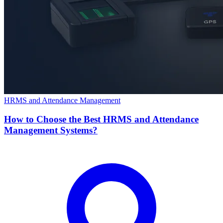
HRMS and Attendance Management
How to Choose the Best HRMS and Attendance
Management Systems?