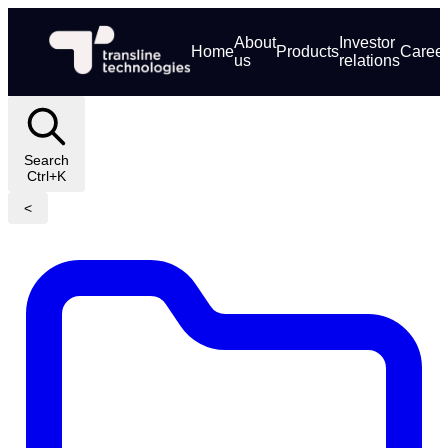
About
Investor
Home
Products
Caree
us
relations
Search
Ctrl+K
<