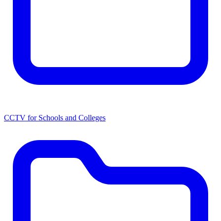
CCTV for Schools and Colleges