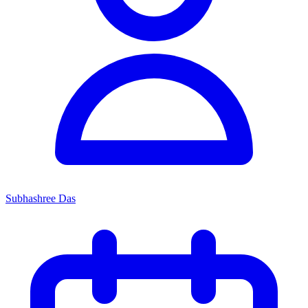
Subhashree Das