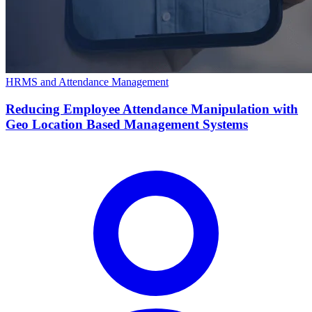
HRMS and Attendance Management
Reducing Employee Attendance Manipulation with
Geo Location Based Management Systems