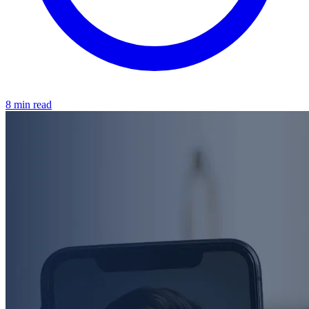
8 min read