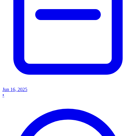
Jun 16, 2025
•