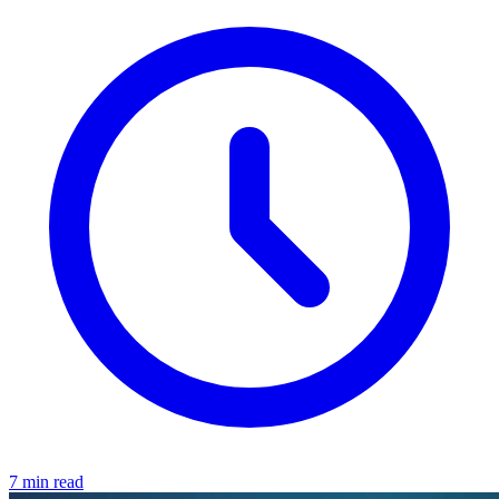
7 min read