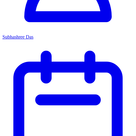
Subhashree Das