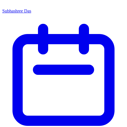
Subhashree Das