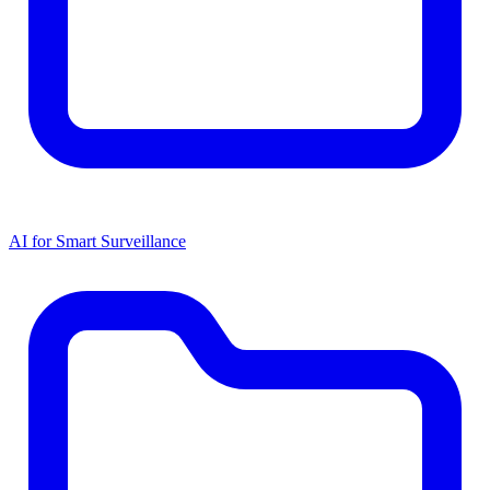
AI for Smart Surveillance