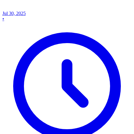
Jul 30, 2025
•