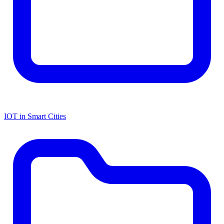
IOT in Smart Cities