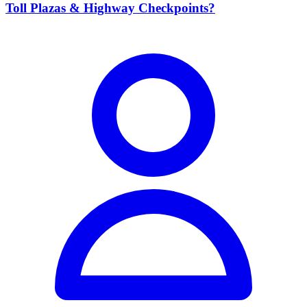
Toll Plazas & Highway Checkpoints?