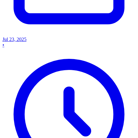
Jul 23, 2025
•