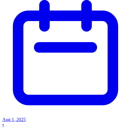
Aug 1, 2025
•