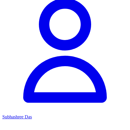
Subhashree Das