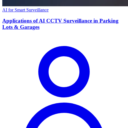
AI for Smart Surveillance
Applications of AI CCTV Surveillance in Parking
Lots & Garages