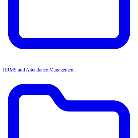
HRMS and Attendance Management