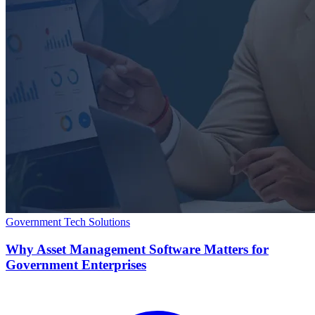
Government Tech Solutions
Why Asset Management Software Matters for
Government Enterprises