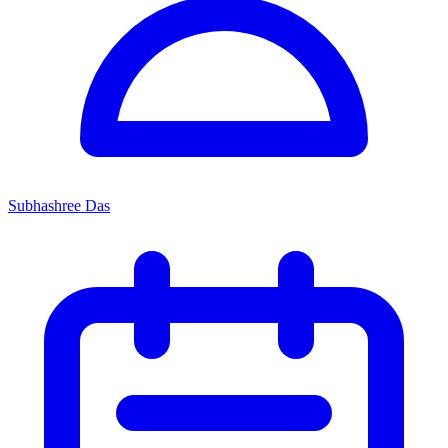
Subhashree Das