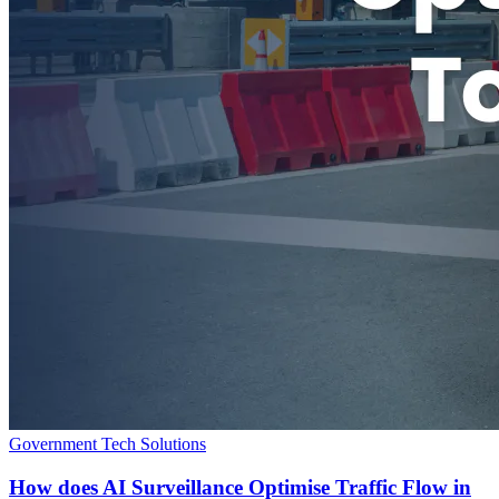
Government Tech Solutions
How does AI Surveillance Optimise Traffic Flow in