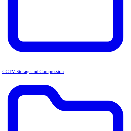
CCTV Storage and Compression