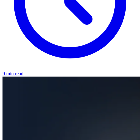
9 min read