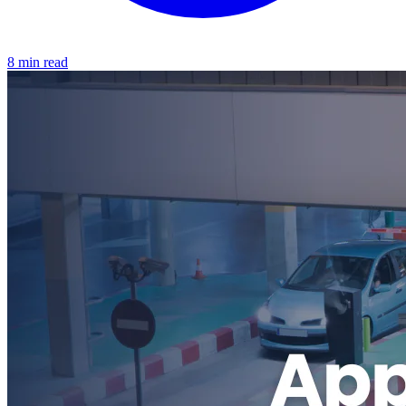
8 min read