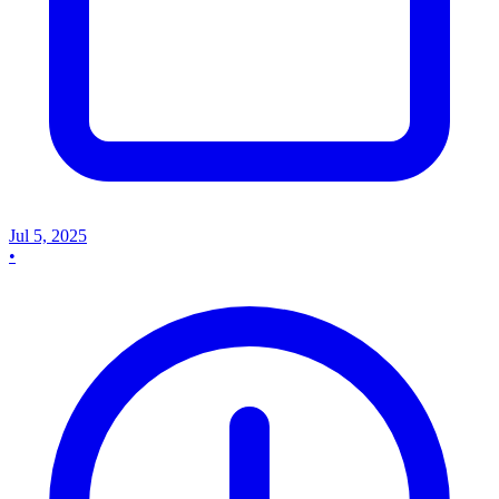
Jul 5, 2025
•