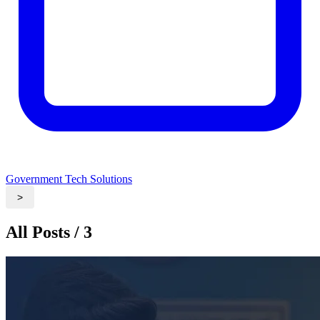
Government Tech Solutions
>
All Posts / 3